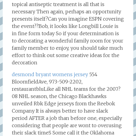
topical antiseptic treatment is all that is
necessary Then again, perhaps an opportunity
presents itself?Can you imagine ESPN covering
the event??Bob, it looks like Longbill Louie is
in fine form today So if your determination is
to decorating a wonderful family room for your
family member to enjoy, you should take much
effort to think out some creative ideas for the
decoration
desmond bryant womens jersey
554
BloomfieldAve, 973-509-2202,
restaurantbluLike all NHL teams for the 2007?
08 NHL season, the Chicago Blackhawks
unveiled Rbk Edge jerseys from the Reebok
Company It is always better to have slack
period AFTER a job than before one, especially
considering that people are wont to overusing
their slack timeS Some call it the Oklahoma