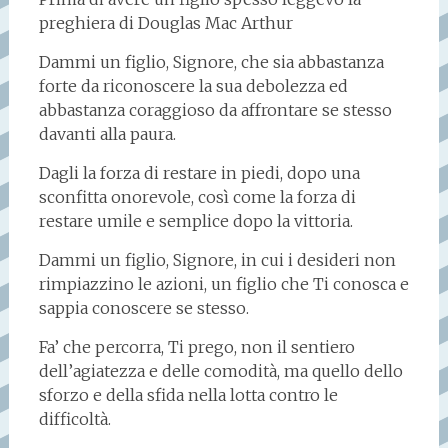
preghiera di Douglas Mac Arthur
Dammi un figlio, Signore, che sia abbastanza
forte da riconoscere la sua debolezza ed
abbastanza coraggioso da affrontare se stesso
davanti alla paura.
Dagli la forza di restare in piedi, dopo una
sconfitta onorevole, così come la forza di
restare umile e semplice dopo la vittoria.
Dammi un figlio, Signore, in cui i desideri non
rimpiazzino le azioni, un figlio che Ti conosca e
sappia conoscere se stesso.
Fa’ che percorra, Ti prego, non il sentiero
dell’agiatezza e delle comodità, ma quello dello
sforzo e della sfida nella lotta contro le
difficoltà.