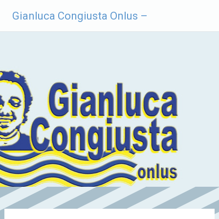
Vai
Gianluca Congiusta Onlus –
al
contenuto