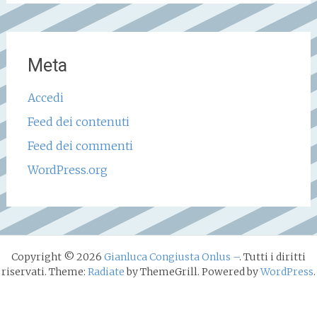
Meta
Accedi
Feed dei contenuti
Feed dei commenti
WordPress.org
Copyright © 2026
Gianluca Congiusta Onlus –
. Tutti i diritti
riservati. Theme:
Radiate
by ThemeGrill. Powered by
WordPress
.