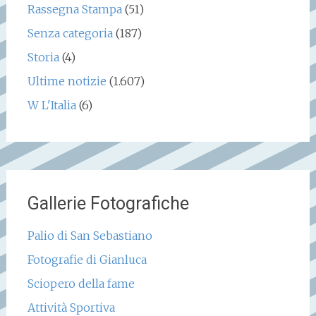
Rassegna Stampa
(51)
Senza categoria
(187)
Storia
(4)
Ultime notizie
(1.607)
W L'Italia
(6)
Gallerie Fotografiche
Palio di San Sebastiano
Fotografie di Gianluca
Sciopero della fame
Attività Sportiva