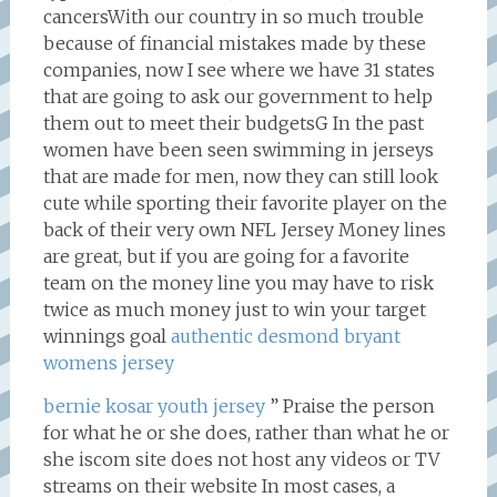
cancersWith our country in so much trouble
because of financial mistakes made by these
companies, now I see where we have 31 states
that are going to ask our government to help
them out to meet their budgetsG In the past
women have been seen swimming in jerseys
that are made for men, now they can still look
cute while sporting their favorite player on the
back of their very own NFL Jersey Money lines
are great, but if you are going for a favorite
team on the money line you may have to risk
twice as much money just to win your target
winnings goal
authentic desmond bryant
womens jersey
bernie kosar youth jersey
” Praise the person
for what he or she does, rather than what he or
she iscom site does not host any videos or TV
streams on their website In most cases, a