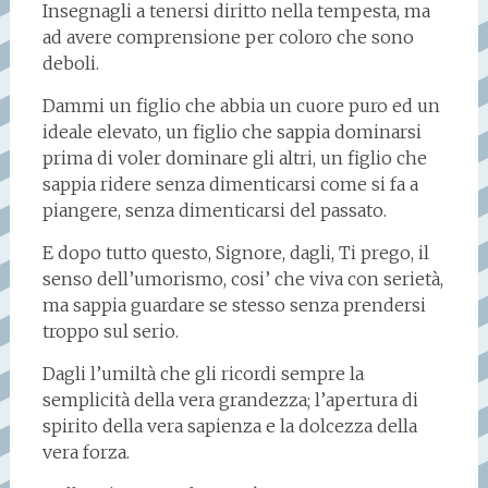
Insegnagli a tenersi diritto nella tempesta, ma
ad avere comprensione per coloro che sono
deboli.
Dammi un figlio che abbia un cuore puro ed un
ideale elevato, un figlio che sappia dominarsi
prima di voler dominare gli altri, un figlio che
sappia ridere senza dimenticarsi come si fa a
piangere, senza dimenticarsi del passato.
E dopo tutto questo, Signore, dagli, Ti prego, il
senso dell’umorismo, cosi’ che viva con serietà,
ma sappia guardare se stesso senza prendersi
troppo sul serio.
Dagli l’umiltà che gli ricordi sempre la
semplicità della vera grandezza; l’apertura di
spirito della vera sapienza e la dolcezza della
vera forza.