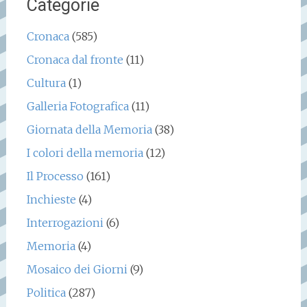
Categorie
Cronaca
(585)
Cronaca dal fronte
(11)
Cultura
(1)
Galleria Fotografica
(11)
Giornata della Memoria
(38)
I colori della memoria
(12)
Il Processo
(161)
Inchieste
(4)
Interrogazioni
(6)
Memoria
(4)
Mosaico dei Giorni
(9)
Politica
(287)