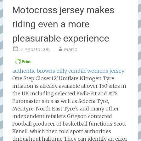
Motocross jersey makes
riding even a more
pleasurable experience
21 Agosto 2015
Mario
authentic browns billy cundiff womens jersey
One Step Closer12″Uniflate Nitrogen Tyre
inflation is already available at over 150 sites in
the UK including selected Kwik-Fit and ATS
Euromaster sites as well as Selecta Tyre,
Merityre, North East Tyre’s and many other
independent retailers Grigson contacted
Football producer of basketball functions Scott
Kensil, which then told sport authorities
throughout halftime They can identify an error