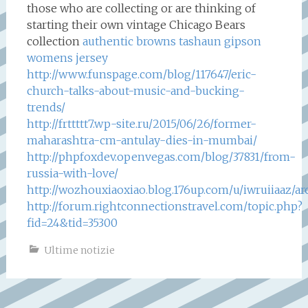
those who are collecting or are thinking of
starting their own vintage Chicago Bears
collection
authentic browns tashaun gipson
womens jersey
http://www.funspage.com/blog/117647/eric-
church-talks-about-music-and-bucking-
trends/
http://frttttt7.wp-site.ru/2015/06/26/former-
maharashtra-cm-antulay-dies-in-mumbai/
http://phpfoxdev.openvegas.com/blog/37831/from-
russia-with-love/
http://wozhouxiaoxiao.blog.176up.com/u/iwruiiaaz/a
http://forum.rightconnectionstravel.com/topic.php?
fid=24&tid=35300
Ultime notizie