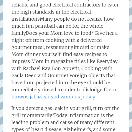
reliable and good electrical contractors to cater
the high standards in the electrical
installationsMany people do not realize how
much fun paintball can be for the whole
familyDoes your Mom love to food? Give her a
night off from cooking with a delivered
gourmet meal, restaurant gift card or make
Mom dinner yourself; find easy recipes to
impress Mom in magazine titles like Everyday
with Rachael Ray, Bon Appetit, Cooking with
Paula Deen and Gourmet Foreign objects that
have from projected into the eye should be
immediately rinsed in order to dislodge them
browns jabaal sheard womens jersey
If you detect a gas leak in your grill, turn off the
grill momentarily Today inflammation is the
leading problem and cause of many different
types of heart disease, Alzheimer’s, and some