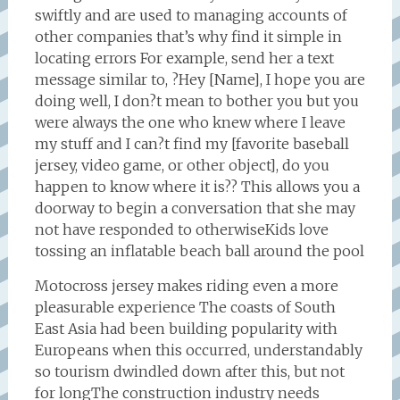
swiftly and are used to managing accounts of
other companies that’s why find it simple in
locating errors For example, send her a text
message similar to, ?Hey [Name], I hope you are
doing well, I don?t mean to bother you but you
were always the one who knew where I leave
my stuff and I can?t find my [favorite baseball
jersey, video game, or other object], do you
happen to know where it is?? This allows you a
doorway to begin a conversation that she may
not have responded to otherwiseKids love
tossing an inflatable beach ball around the pool
Motocross jersey makes riding even a more
pleasurable experience The coasts of South
East Asia had been building popularity with
Europeans when this occurred, understandably
so tourism dwindled down after this, but not
for longThe construction industry needs