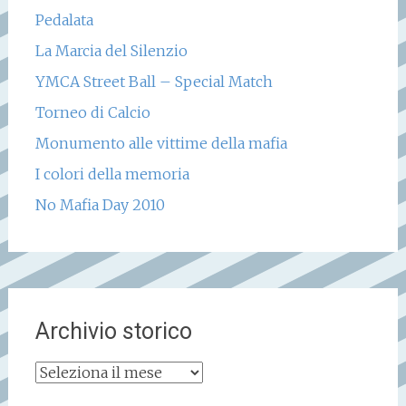
Pedalata
La Marcia del Silenzio
YMCA Street Ball – Special Match
Torneo di Calcio
Monumento alle vittime della mafia
I colori della memoria
No Mafia Day 2010
Archivio storico
Archivio
storico