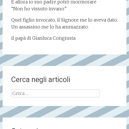
E allora io suo padre potrò mormorare
“Non ho vissuto invano”
Quel figlio invocato, il Signore me lo aveva dato.
Un assassino me lo ha ammazzato.
il papà di Gianluca Congiusta
Cerca negli articoli
Ricerca
per: