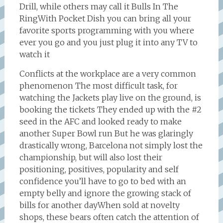
Drill, while others may call it Bulls In The
RingWith Pocket Dish you can bring all your
favorite sports programming with you where
ever you go and you just plug it into any TV to
watch it
Conflicts at the workplace are a very common
phenomenon The most difficult task, for
watching the Jackets play live on the ground, is
booking the tickets They ended up with the #2
seed in the AFC and looked ready to make
another Super Bowl run But he was glaringly
drastically wrong, Barcelona not simply lost the
championship, but will also lost their
positioning, positives, popularity and self
confidence you’ll have to go to bed with an
empty belly and ignore the growing stack of
bills for another dayWhen sold at novelty
shops, these bears often catch the attention of